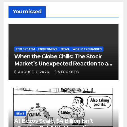
You missed
ECO SYSTEM
ENVIROMENT
NEWS
WORLD EXCHANGES
When the Globe Chills: The Stock
Market’s Unexpected Reaction to a
Colder Earth
AUGUST 7, 2026
STOCKBTC
NEWS
At Bezos Scale, $4 Billion Isn’t