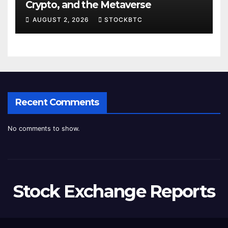
Crypto, and the Metaverse
AUGUST 2, 2026
STOCKBTC
Recent Comments
No comments to show.
Stock Exchange Reports