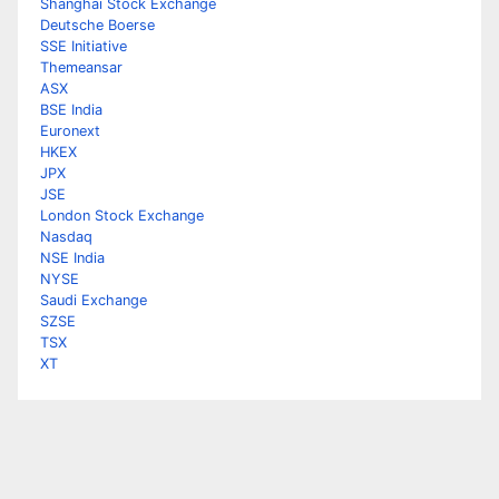
Shanghai Stock Exchange
Deutsche Boerse
SSE Initiative
Themeansar
ASX
BSE India
Euronext
HKEX
JPX
JSE
London Stock Exchange
Nasdaq
NSE India
NYSE
Saudi Exchange
SZSE
TSX
XT