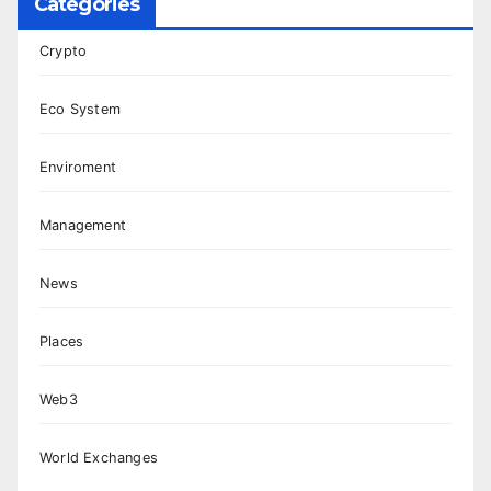
Categories
Crypto
Eco System
Enviroment
Management
News
Places
Web3
World Exchanges