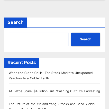
Search
Search
Recent Posts
When the Globe Chills: The Stock Market’s Unexpected
Reaction to a Colder Earth
At Bezos Scale, $4 Billion Isn’t “Cashing Out.” It’s Harvesting
The Return of the Yin and Yang: Stocks and Bond Yields