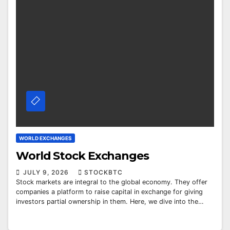
WORLD EXCHANGES
World Stock Exchanges
JULY 9, 2026
STOCKBTC
Stock markets are integral to the global economy. They offer
companies a platform to raise capital in exchange for giving
investors partial ownership in them. Here, we dive into the…