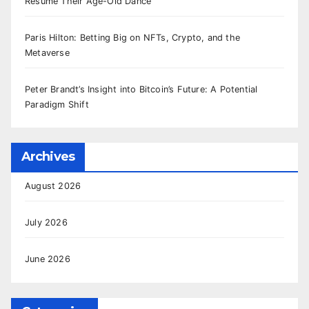
Resume Their Age-Old Dance
Paris Hilton: Betting Big on NFTs, Crypto, and the
Metaverse
Peter Brandt’s Insight into Bitcoin’s Future: A Potential
Paradigm Shift
Archives
August 2026
July 2026
June 2026