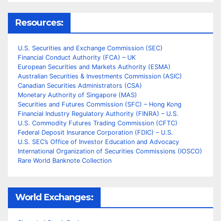
Resources:
U.S. Securities and Exchange Commission (SEC)
Financial Conduct Authority (FCA) – UK
European Securities and Markets Authority (ESMA)
Australian Securities & Investments Commission (ASIC)
Canadian Securities Administrators (CSA)
Monetary Authority of Singapore (MAS)
Securities and Futures Commission (SFC) – Hong Kong
Financial Industry Regulatory Authority (FINRA) – U.S.
U.S. Commodity Futures Trading Commission (CFTC)
Federal Deposit Insurance Corporation (FDIC) – U.S.
U.S. SEC’s Office of Investor Education and Advocacy
International Organization of Securities Commissions (IOSCO)
Rare World Banknote Collection
World Exchanges: