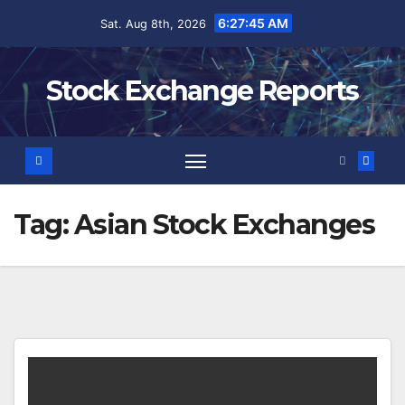
Skip
6:27:45 AM
Sat. Aug 8th, 2026
to
content
Stock Exchange Reports
Tag:
Asian Stock Exchanges