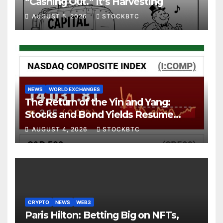
“Cashing Out.” It’s Harvesting
AUGUST 5, 2026
STOCKBTC
NEWS
WORLD EXCHANGES
The Return of the Yin and Yang:
Stocks and Bond Yields Resume
Their Age-Old Dance
AUGUST 4, 2026
STOCKBTC
CRYPTO
NEWS
WEB3
Paris Hilton: Betting Big on NFTs,