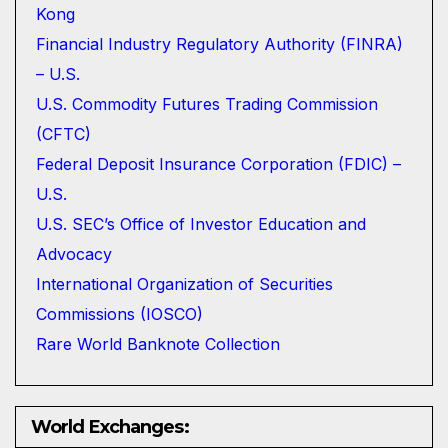
Kong
Financial Industry Regulatory Authority (FINRA)
– U.S.
U.S. Commodity Futures Trading Commission
(CFTC)
Federal Deposit Insurance Corporation (FDIC) –
U.S.
U.S. SEC’s Office of Investor Education and
Advocacy
International Organization of Securities
Commissions (IOSCO)
Rare World Banknote Collection
World Exchanges: