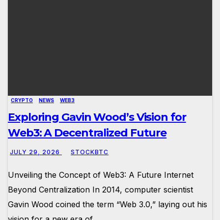
CRYPTO
NEWS
WEB3
Exploring Gavin Wood’s Vision for
Web3: A Decentralized Future
JULY 29, 2026
STOCKBTC
Unveiling the Concept of Web3: A Future Internet
Beyond Centralization In 2014, computer scientist
Gavin Wood coined the term “Web 3.0,” laying out his
vision for a new era of…