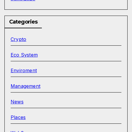
Categories
Crypto
Eco System
Enviroment
Management
News
Places