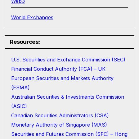
Web3
World Exchanges
Resources:
U.S. Securities and Exchange Commission (SEC)
Financial Conduct Authority (FCA) – UK
European Securities and Markets Authority
(ESMA)
Australian Securities & Investments Commission
(ASIC)
Canadian Securities Administrators (CSA)
Monetary Authority of Singapore (MAS)
Securities and Futures Commission (SFC) – Hong