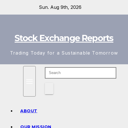
Skip
Sun. Aug 9th, 2026
to
content
Stock Exchange Reports
Trading Today for a Sustainable Tomorrow
ABOUT
OUR MISSION