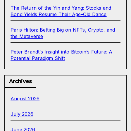
The Return of the Yin and Yang: Stocks and
Bond Yields Resume Their Age-Old Dance
Paris Hilton: Betting Big on NFTs, Crypto, and
the Metaverse
Peter Brandt’s Insight into Bitcoin’s Future: A
Potential Paradigm Shift
Archives
August 2026
July 2026
June 2026