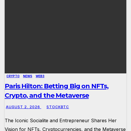
CRYPTO
NEWS
WEB3
Paris Hilton: Betting Big on NFTs,
Crypto, and the Metaverse
AUGUST 2, 2026
STOCKBTC
The Iconic Socialite and Entrepreneur Shares Her
Vision for NFTs, Cryptocurrencies, and the Metaverse