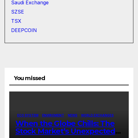
Saudi Exchange
SZSE
TSX
DEEPCOIN
You missed
ECO SYSTEM
ENVIROMENT
NEWS
WORLD EXCHANGES
When the Globe Chills: The
Stock Market’s Unexpected