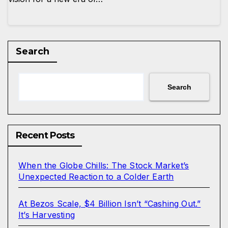
Search
Search
Recent Posts
When the Globe Chills: The Stock Market’s
Unexpected Reaction to a Colder Earth
At Bezos Scale, $4 Billion Isn’t “Cashing Out.”
It’s Harvesting