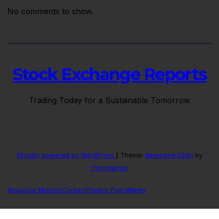
No comments to show.
Stock Exchange Reports
Trading Today for a Sustainable Tomorrow
Proudly powered by WordPress
|
Theme:
Newsgine Child
by
Themeansar
.
About
Our Mission
Contact
Privacy Policy
News