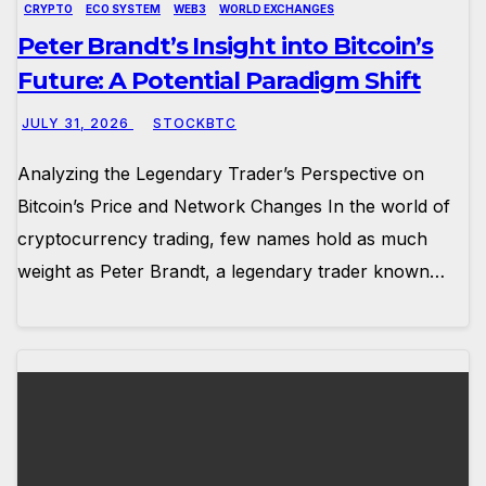
CRYPTO
ECO SYSTEM
WEB3
WORLD EXCHANGES
Peter Brandt’s Insight into Bitcoin’s
Future: A Potential Paradigm Shift
JULY 31, 2026
STOCKBTC
Analyzing the Legendary Trader’s Perspective on
Bitcoin’s Price and Network Changes In the world of
cryptocurrency trading, few names hold as much
weight as Peter Brandt, a legendary trader known…