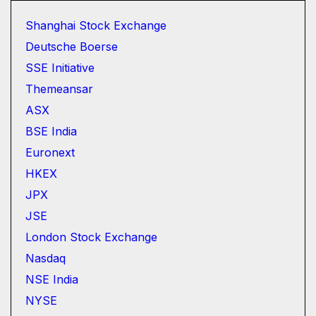
Shanghai Stock Exchange
Deutsche Boerse
SSE Initiative
Themeansar
ASX
BSE India
Euronext
HKEX
JPX
JSE
London Stock Exchange
Nasdaq
NSE India
NYSE