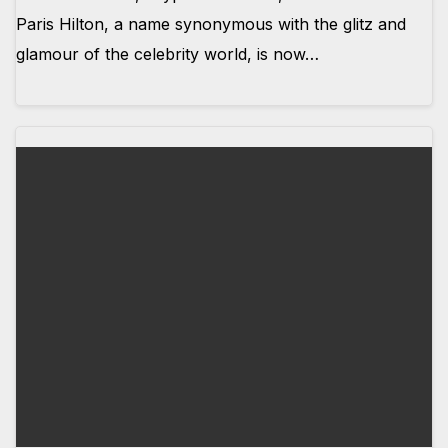
Paris Hilton, a name synonymous with the glitz and
glamour of the celebrity world, is now…