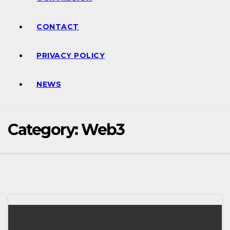
CONTACT
PRIVACY POLICY
NEWS
Category:
Web3