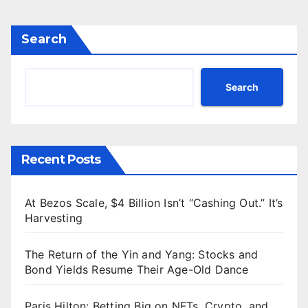
Search
Search
Recent Posts
At Bezos Scale, $4 Billion Isn’t “Cashing Out.” It’s
Harvesting
The Return of the Yin and Yang: Stocks and
Bond Yields Resume Their Age-Old Dance
Paris Hilton: Betting Big on NFTs, Crypto, and