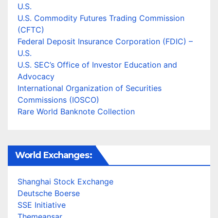
U.S.
U.S. Commodity Futures Trading Commission
(CFTC)
Federal Deposit Insurance Corporation (FDIC) –
U.S.
U.S. SEC’s Office of Investor Education and
Advocacy
International Organization of Securities
Commissions (IOSCO)
Rare World Banknote Collection
World Exchanges:
Shanghai Stock Exchange
Deutsche Boerse
SSE Initiative
Themeansar