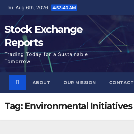
Skip
Thu. Aug 6th, 2026
4:53:41 AM
to
content
Stock Exchange
Reports
Trading Today for a Sustainable
Tomorrow
ABOUT
OUR MISSION
CONTACT
Tag:
Environmental Initiatives