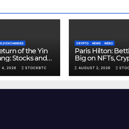
LD EXCHANGES
CRYPTO
NEWS
WEB3
turn of the Yin
Paris Hilton: Bet
ang: Stocks and
Big on NFTs, Cryp
Yields Resume
and the Metaver
 4, 2026
STOCKBTC
AUGUST 2, 2026
STO
 Age-Old Dance