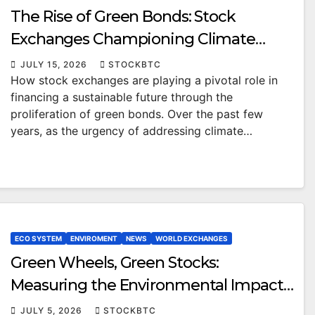
The Rise of Green Bonds: Stock
Exchanges Championing Climate
Solutions
JULY 15, 2026
STOCKBTC
How stock exchanges are playing a pivotal role in
financing a sustainable future through the
proliferation of green bonds. Over the past few
years, as the urgency of addressing climate…
ECO SYSTEM
ENVIROMENT
NEWS
WORLD EXCHANGES
Green Wheels, Green Stocks:
Measuring the Environmental Impact
of Micromobility on the Stock Market
JULY 5, 2026
STOCKBTC