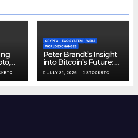
CRYPTO
ECO SYSTEM
WEB3
WORLD EXCHANGES
ting
Peter Brandt’s Insight
to,
into Bitcoin’s Future: A
se
Potential Paradigm
CKBTC
JULY 31, 2026
STOCKBTC
Shift