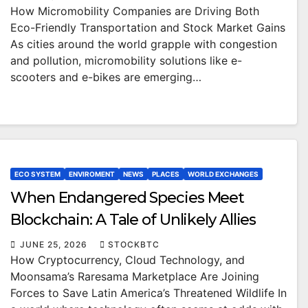
How Micromobility Companies are Driving Both
Eco-Friendly Transportation and Stock Market Gains
As cities around the world grapple with congestion
and pollution, micromobility solutions like e-
scooters and e-bikes are emerging…
ECO SYSTEM
ENVIROMENT
NEWS
PLACES
WORLD EXCHANGES
When Endangered Species Meet
Blockchain: A Tale of Unlikely Allies
JUNE 25, 2026
STOCKBTC
How Cryptocurrency, Cloud Technology, and
Moonsama’s Raresama Marketplace Are Joining
Forces to Save Latin America’s Threatened Wildlife In