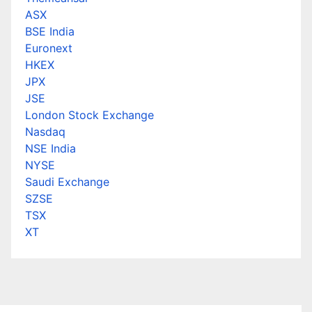
ASX
BSE India
Euronext
HKEX
JPX
JSE
London Stock Exchange
Nasdaq
NSE India
NYSE
Saudi Exchange
SZSE
TSX
XT