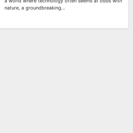
a world where technology often seems at odds with
nature, a groundbreaking…