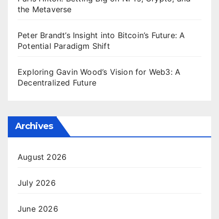
the Metaverse
Peter Brandt’s Insight into Bitcoin’s Future: A
Potential Paradigm Shift
Exploring Gavin Wood’s Vision for Web3: A
Decentralized Future
Archives
August 2026
July 2026
June 2026