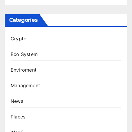
Categories
Crypto
Eco System
Enviroment
Management
News
Places