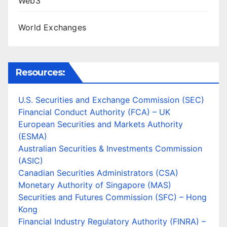
Web3
World Exchanges
Resources:
U.S. Securities and Exchange Commission (SEC)
Financial Conduct Authority (FCA) – UK
European Securities and Markets Authority
(ESMA)
Australian Securities & Investments Commission
(ASIC)
Canadian Securities Administrators (CSA)
Monetary Authority of Singapore (MAS)
Securities and Futures Commission (SFC) – Hong
Kong
Financial Industry Regulatory Authority (FINRA) –