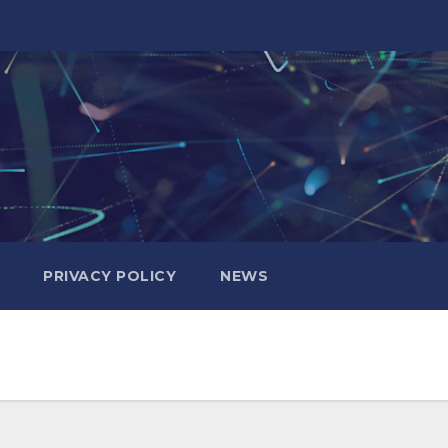
PRIVACY POLICY
NEWS