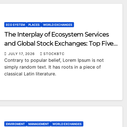
ECO SYSTEM
PLACES
WORLD EXCHANGES
The Interplay of Ecosystem Services
and Global Stock Exchanges: Top Five
Public Sector Trends
JULY 17, 2026
STOCKBTC
Contrary to popular belief, Lorem Ipsum is not
simply random text. It has roots in a piece of
classical Latin literature.
ENVIROMENT
MANAGEMENT
WORLD EXCHANGES