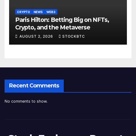
CRYPTO
NEWS
WEB3
Paris Hilton: Betting Big on NFTs,
Crypto, and the Metaverse
AUGUST 2, 2026
STOCKBTC
Recent Comments
No comments to show.