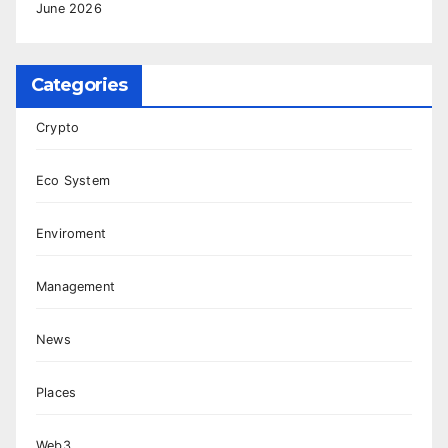
June 2026
Categories
Crypto
Eco System
Enviroment
Management
News
Places
Web3