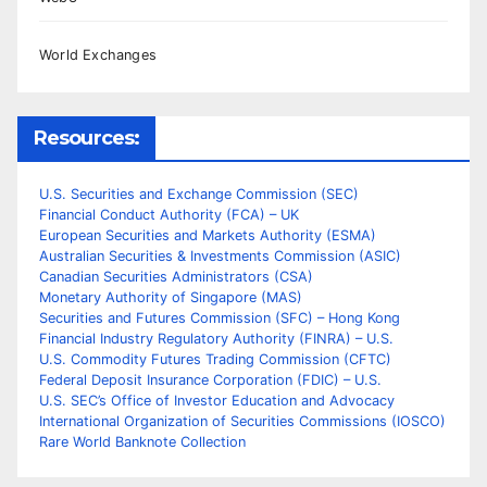
World Exchanges
Resources:
U.S. Securities and Exchange Commission (SEC)
Financial Conduct Authority (FCA) – UK
European Securities and Markets Authority (ESMA)
Australian Securities & Investments Commission (ASIC)
Canadian Securities Administrators (CSA)
Monetary Authority of Singapore (MAS)
Securities and Futures Commission (SFC) – Hong Kong
Financial Industry Regulatory Authority (FINRA) – U.S.
U.S. Commodity Futures Trading Commission (CFTC)
Federal Deposit Insurance Corporation (FDIC) – U.S.
U.S. SEC’s Office of Investor Education and Advocacy
International Organization of Securities Commissions (IOSCO)
Rare World Banknote Collection