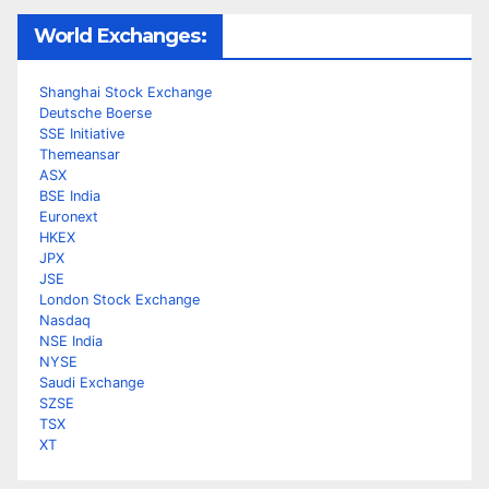
World Exchanges:
Shanghai Stock Exchange
Deutsche Boerse
SSE Initiative
Themeansar
ASX
BSE India
Euronext
HKEX
JPX
JSE
London Stock Exchange
Nasdaq
NSE India
NYSE
Saudi Exchange
SZSE
TSX
XT