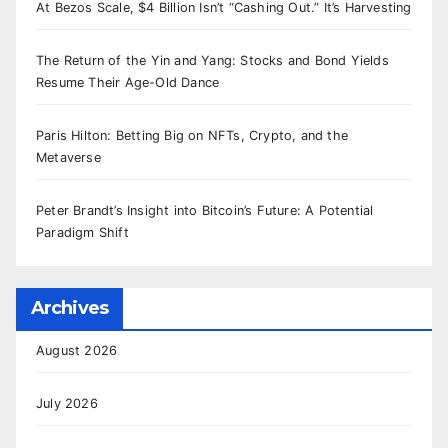
At Bezos Scale, $4 Billion Isn’t “Cashing Out.” It’s Harvesting
The Return of the Yin and Yang: Stocks and Bond Yields
Resume Their Age-Old Dance
Paris Hilton: Betting Big on NFTs, Crypto, and the
Metaverse
Peter Brandt’s Insight into Bitcoin’s Future: A Potential
Paradigm Shift
Archives
August 2026
July 2026