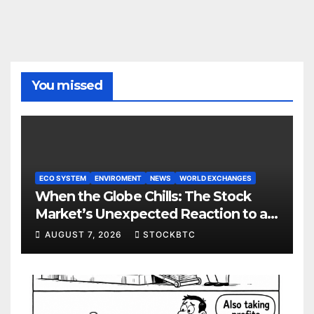
You missed
ECO SYSTEM
ENVIROMENT
NEWS
WORLD EXCHANGES
When the Globe Chills: The Stock
Market’s Unexpected Reaction to a
Colder Earth
AUGUST 7, 2026
STOCKBTC