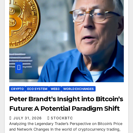
CRYPTO
ECO SYSTEM
WEB3
WORLD EXCHANGES
Peter Brandt’s Insight into Bitcoin’s
Future: A Potential Paradigm Shift
JULY 31, 2026
STOCKBTC
Analyzing the Legendary Trader’s Perspective on Bitcoin’s Price
and Network Changes In the world of cryptocurrency trading,