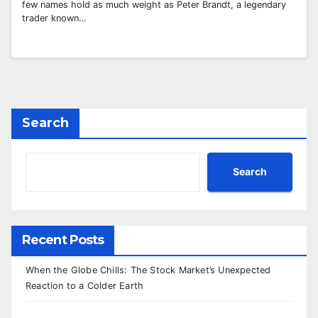
few names hold as much weight as Peter Brandt, a legendary
trader known…
Search
Search
Recent Posts
When the Globe Chills: The Stock Market’s Unexpected
Reaction to a Colder Earth