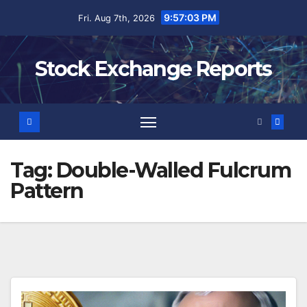
Skip
9:57:03 PM
Fri. Aug 7th, 2026
to
content
Stock Exchange Reports
Tag:
Double-Walled Fulcrum
Pattern