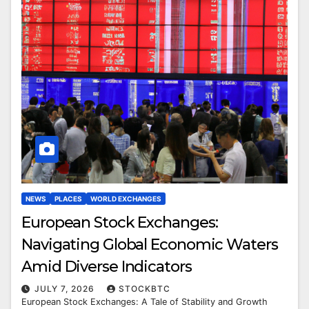
NEWS
PLACES
WORLD EXCHANGES
European Stock Exchanges:
Navigating Global Economic Waters
Amid Diverse Indicators
JULY 7, 2026
STOCKBTC
European Stock Exchanges: A Tale of Stability and Growth