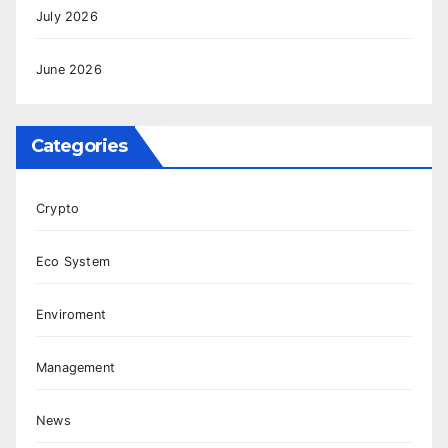
July 2026
June 2026
Categories
Crypto
Eco System
Enviroment
Management
News