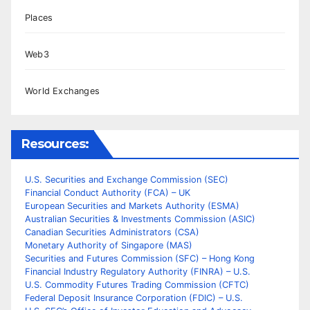
Places
Web3
World Exchanges
Resources:
U.S. Securities and Exchange Commission (SEC)
Financial Conduct Authority (FCA) – UK
European Securities and Markets Authority (ESMA)
Australian Securities & Investments Commission (ASIC)
Canadian Securities Administrators (CSA)
Monetary Authority of Singapore (MAS)
Securities and Futures Commission (SFC) – Hong Kong
Financial Industry Regulatory Authority (FINRA) – U.S.
U.S. Commodity Futures Trading Commission (CFTC)
Federal Deposit Insurance Corporation (FDIC) – U.S.