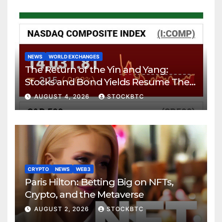
NEWS
WORLD EXCHANGES
The Return of the Yin and Yang:
Stocks and Bond Yields Resume Their
Age-Old Dance
AUGUST 4, 2026
STOCKBTC
CRYPTO
NEWS
WEB3
Paris Hilton: Betting Big on NFTs,
Crypto, and the Metaverse
AUGUST 2, 2026
STOCKBTC