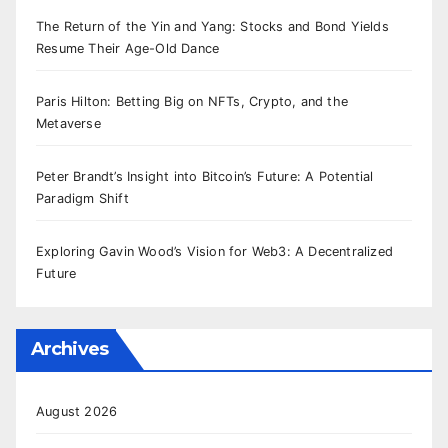
The Return of the Yin and Yang: Stocks and Bond Yields
Resume Their Age-Old Dance
Paris Hilton: Betting Big on NFTs, Crypto, and the
Metaverse
Peter Brandt’s Insight into Bitcoin’s Future: A Potential
Paradigm Shift
Exploring Gavin Wood’s Vision for Web3: A Decentralized
Future
Archives
August 2026