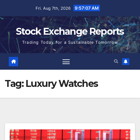
Skip
9:57:07 AM
Fri. Aug 7th, 2026
to
content
Stock Exchange Reports
Trading Today for a Sustainable Tomorrow
Tag:
Luxury Watches