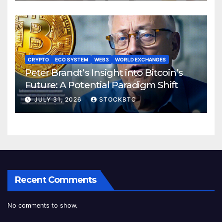
CRYPTO
ECO SYSTEM
WEB3
WORLD EXCHANGES
Peter Brandt’s Insight into Bitcoin’s
Future: A Potential Paradigm Shift
JULY 31, 2026
STOCKBTC
Recent Comments
No comments to show.