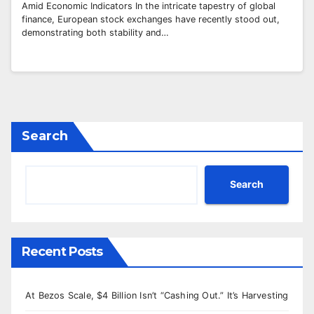
Amid Economic Indicators In the intricate tapestry of global
finance, European stock exchanges have recently stood out,
demonstrating both stability and…
Search
Search
Recent Posts
At Bezos Scale, $4 Billion Isn’t “Cashing Out.” It’s Harvesting