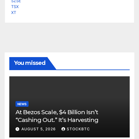
SZSE
TSX
XT
You missed
NEWS
At Bezos Scale, $4 Billion Isn’t
“Cashing Out.” It’s Harvesting
AUGUST 5, 2026
STOCKBTC