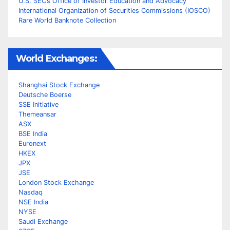
U.S. SEC’s Office of Investor Education and Advocacy
International Organization of Securities Commissions (IOSCO)
Rare World Banknote Collection
World Exchanges:
Shanghai Stock Exchange
Deutsche Boerse
SSE Initiative
Themeansar
ASX
BSE India
Euronext
HKEX
JPX
JSE
London Stock Exchange
Nasdaq
NSE India
NYSE
Saudi Exchange