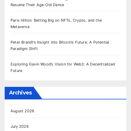
Resume Their Age-Old Dance
Paris Hilton: Betting Big on NFTs, Crypto, and the
Metaverse
Peter Brandt’s Insight into Bitcoin’s Future: A Potential
Paradigm Shift
Exploring Gavin Wood’s Vision for Web3: A Decentralized
Future
Archives
August 2026
July 2026