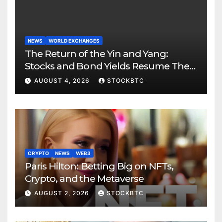
NEWS
WORLD EXCHANGES
The Return of the Yin and Yang:
Stocks and Bond Yields Resume Their
Age-Old Dance
AUGUST 4, 2026
STOCKBTC
CRYPTO
NEWS
WEB3
Paris Hilton: Betting Big on NFTs,
Crypto, and the Metaverse
AUGUST 2, 2026
STOCKBTC