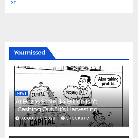
XT
You missed
NEWS
At Bezos Scale, $4 Billion Isn’t
“Cashing Out.” It’s Harvesting
AUGUST 5, 2026
STOCKBTC