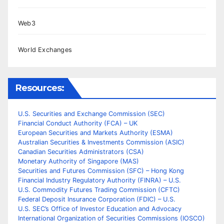
Web3
World Exchanges
Resources:
U.S. Securities and Exchange Commission (SEC)
Financial Conduct Authority (FCA) – UK
European Securities and Markets Authority (ESMA)
Australian Securities & Investments Commission (ASIC)
Canadian Securities Administrators (CSA)
Monetary Authority of Singapore (MAS)
Securities and Futures Commission (SFC) – Hong Kong
Financial Industry Regulatory Authority (FINRA) – U.S.
U.S. Commodity Futures Trading Commission (CFTC)
Federal Deposit Insurance Corporation (FDIC) – U.S.
U.S. SEC’s Office of Investor Education and Advocacy
International Organization of Securities Commissions (IOSCO)