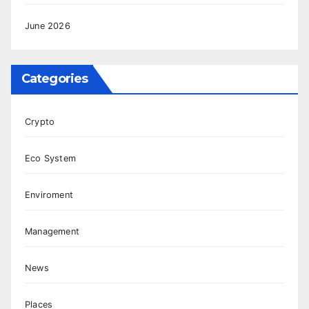
June 2026
Categories
Crypto
Eco System
Enviroment
Management
News
Places