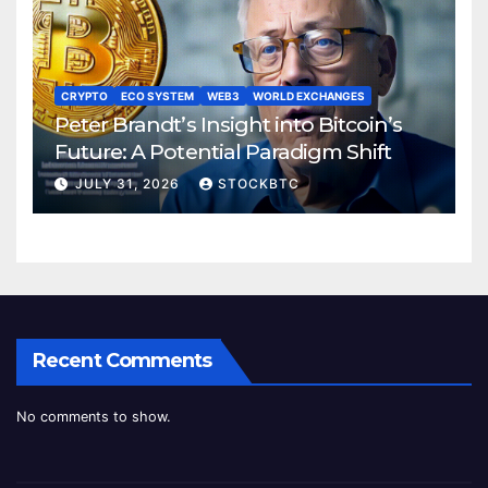
CRYPTO
ECO SYSTEM
WEB3
WORLD EXCHANGES
Peter Brandt’s Insight into Bitcoin’s
Future: A Potential Paradigm Shift
JULY 31, 2026
STOCKBTC
Recent Comments
No comments to show.