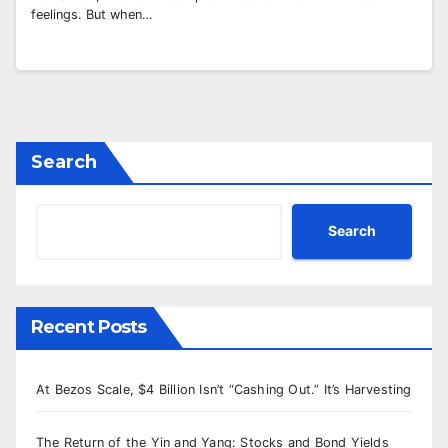
feelings. But when…
Search
Search
Recent Posts
At Bezos Scale, $4 Billion Isn’t “Cashing Out.” It’s Harvesting
The Return of the Yin and Yang: Stocks and Bond Yields