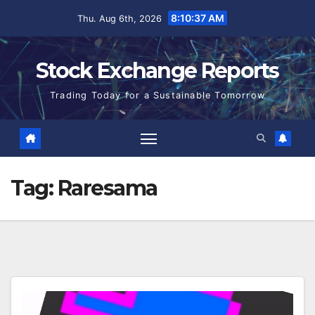
Skip
8:10:38 AM
Thu. Aug 6th, 2026
to
content
Stock Exchange Reports
Trading Today for a Sustainable Tomorrow
Tag:
Raresama