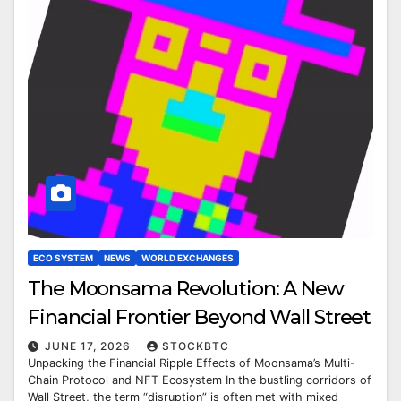
ECO SYSTEM
NEWS
WORLD EXCHANGES
The Moonsama Revolution: A New
Financial Frontier Beyond Wall Street
JUNE 17, 2026
STOCKBTC
Unpacking the Financial Ripple Effects of Moonsama’s Multi-
Chain Protocol and NFT Ecosystem In the bustling corridors of
Wall Street, the term “disruption” is often met with mixed