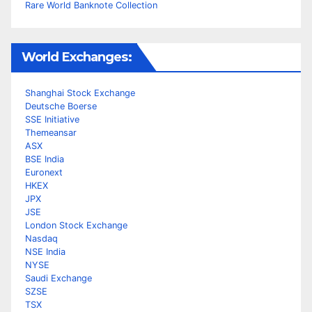
Rare World Banknote Collection
World Exchanges:
Shanghai Stock Exchange
Deutsche Boerse
SSE Initiative
Themeansar
ASX
BSE India
Euronext
HKEX
JPX
JSE
London Stock Exchange
Nasdaq
NSE India
NYSE
Saudi Exchange
SZSE
TSX